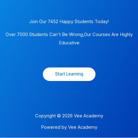
Join Our 7452 Happy Students​ Today!
Over 7000 Students Can't Be Wrong,Our Courses Are Highly
Educative
Start Learning
Copyright © 2026 Vee Academy
Powered by Vee Academy