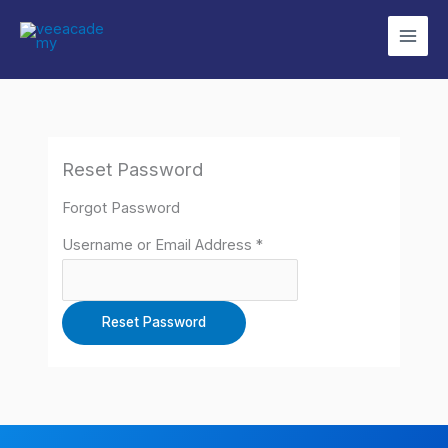
Skip
to
content
Reset Password
Forgot Password
Username or Email Address *