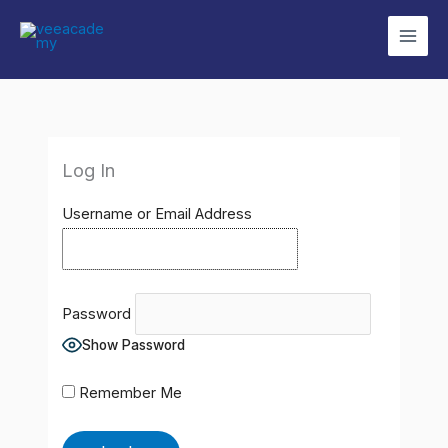
Skip
to
content
Log In
Username or Email Address
Password
Show Password
Remember Me