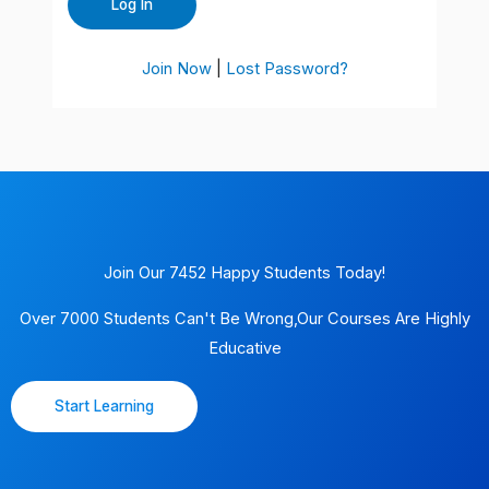
Join Now
|
Lost Password?
Join Our 7452 Happy Students​ Today!
Over 7000 Students Can't Be Wrong,Our Courses Are Highly
Educative
Start Learning