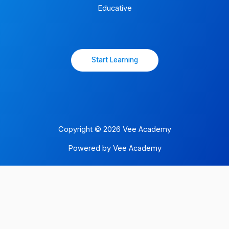
Educative
Start Learning
Copyright © 2026 Vee Academy
Powered by Vee Academy